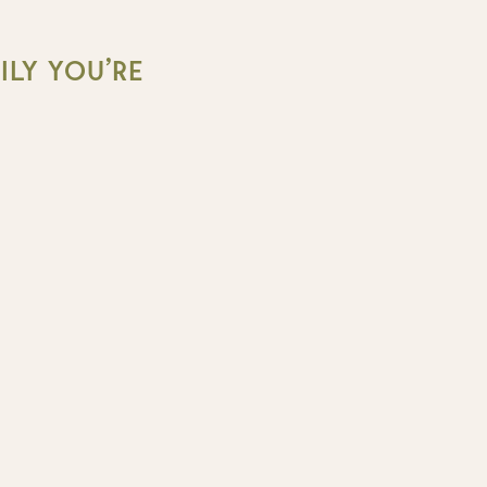
LY YOU’RE