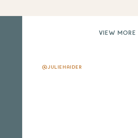
VIEW MORE
@JULIEHAIDER