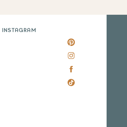
 INSTAGRAM