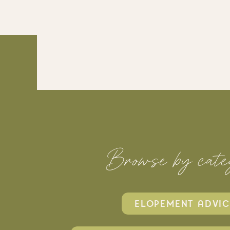
Browse by cate
ELOPEMENT ADVIC