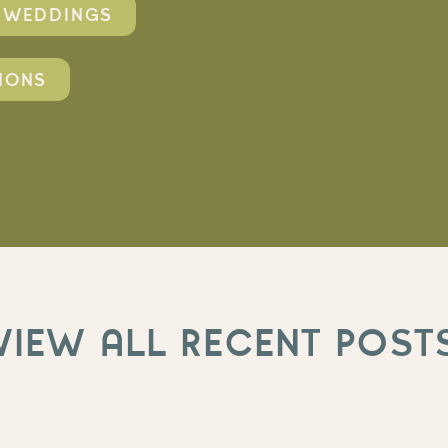
O WEDDINGS
IONS
VIEW ALL RECENT POST