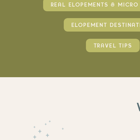
REAL ELOPEMENTS & MICR
ELOPEMENT DESTINAT
TRAVEL TIPS