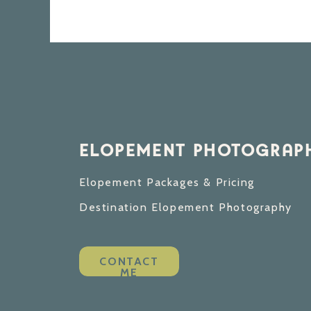
ELOPEMENT PHOTOGRAPH
Elopement Packages & Pricing
Destination Elopement Photography
CONTACT
ME