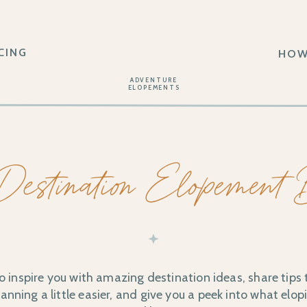
CING
HOW
ADVENTURE
ELOPEMENTS
Destination Elopement
o inspire you with amazing destination ideas, share tips
nning a little easier, and give you a peek into what elopi