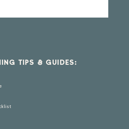
ING TIPS & GUIDES:
e
klist