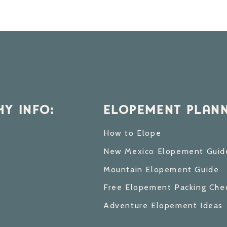
Y INFO:
ELOPEMENT PLANN
How to Elope
New Mexico Elopement Guid
Mountain Elopement Guide
Free Elopement Packing Chec
Adventure Elopement Ideas