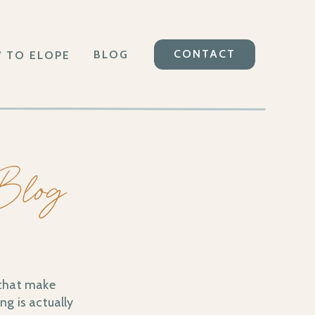
CONTACT
BLOG
 TO ELOPE
 Blog
 that make
ng is actually