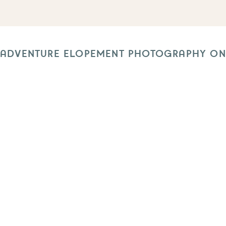
 ADVENTURE ELOPEMENT PHOTOGRAPHY ON