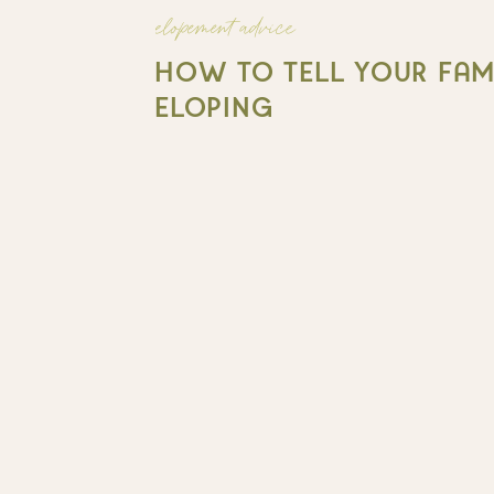
elopement advice
HOW TO TELL YOUR FAMI
ELOPING