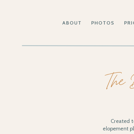
ABOUT
PHOTOS
PRI
The 
Created t
elopement pla