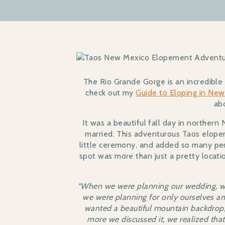
The Rio Grande Gorge is an incredible p
check out my
Guide to Eloping in Ne
ab
It was a beautiful fall day in north
married. This adventurous Taos elopem
little ceremony, and added so many per
spot was more than just a pretty locatio
“When we were planning our wedding, we
we were planning for only ourselves a
wanted a beautiful mountain backdrop,
more we discussed it, we realized tha