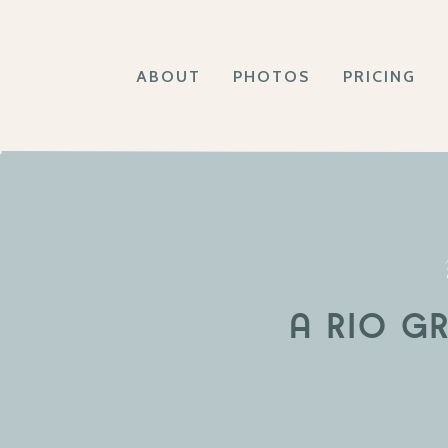
ABOUT
PHOTOS
PRICING
A RIO G